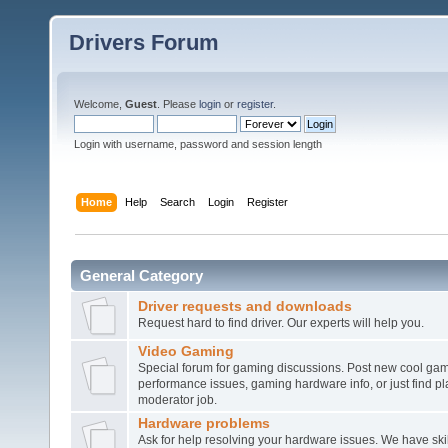
Drivers Forum
Welcome,
Guest
. Please
login
or
register
.
Login with username, password and session length
Home
Help
Search
Login
Register
General Category
Driver requests and downloads
Request hard to find driver. Our experts will help you.
Video Gaming
Special forum for gaming discussions. Post new cool gam
performance issues, gaming hardware info, or just find pl
moderator job.
Hardware problems
Ask for help resolving your hardware issues. We have sk