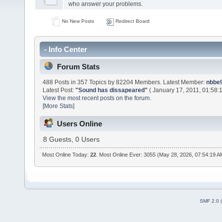
who answer your problems.
No New Posts
Redirect Board
- Info Center
Forum Stats
488 Posts in 357 Topics by 82204 Members. Latest Member:
nbbe9
Latest Post:
"
Sound has dissapeared
"
( January 17, 2011, 01:58:
View the most recent posts on the forum.
[More Stats]
Users Online
8 Guests, 0 Users
Most Online Today:
22
. Most Online Ever: 3055 (May 28, 2026, 07:54:19 A
SMF 2.0