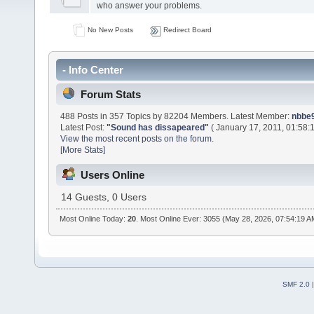
who answer your problems.
No New Posts
Redirect Board
- Info Center
Forum Stats
488 Posts in 357 Topics by 82204 Members. Latest Member:
nbbe9
Latest Post:
"
Sound has dissapeared
"
( January 17, 2011, 01:58:
View the most recent posts on the forum.
[More Stats]
Users Online
14 Guests, 0 Users
Most Online Today:
20
. Most Online Ever: 3055 (May 28, 2026, 07:54:19 A
SMF 2.0