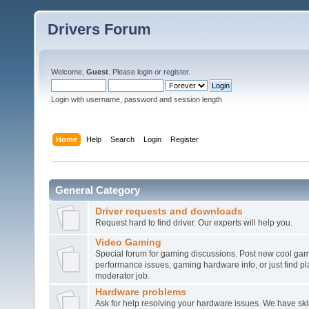
Drivers Forum
Welcome,
Guest
. Please
login
or
register
.
Login with username, password and session length
Home
Help
Search
Login
Register
General Category
Driver requests and downloads
Request hard to find driver. Our experts will help you.
Video Gaming
Special forum for gaming discussions. Post new cool gam
performance issues, gaming hardware info, or just find pl
moderator job.
Hardware problems
Ask for help resolving your hardware issues. We have sk