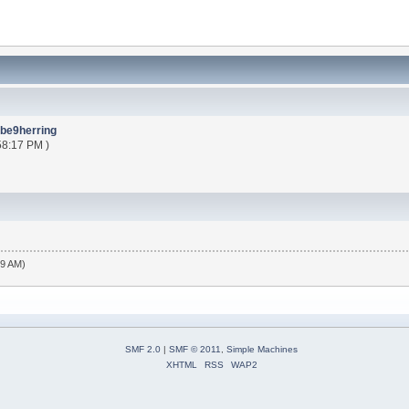
be9herring
58:17 PM )
19 AM)
SMF 2.0
|
SMF © 2011
,
Simple Machines
XHTML
RSS
WAP2