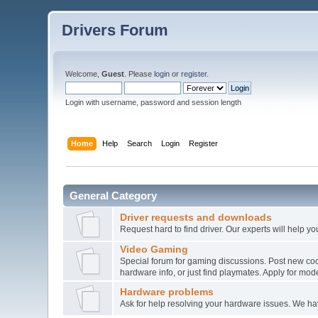
Drivers Forum
Welcome,
Guest
. Please
login
or
register
.
Login with username, password and session length
Home
Help
Search
Login
Register
General Category
Driver requests and downloads
Request hard to find driver. Our experts will help yo
Video Gaming
Special forum for gaming discussions. Post new co
hardware info, or just find playmates. Apply for mode
Hardware problems
Ask for help resolving your hardware issues. We h