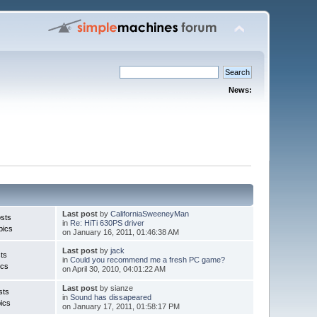
News:
Last post
by
CaliforniaSweeneyMan
sts
in
Re: HiTi 630PS driver
pics
on January 16, 2011, 01:46:38 AM
Last post
by
jack
ts
in
Could you recommend me a fresh PC game?
ics
on April 30, 2010, 04:01:22 AM
Last post
by sianze
sts
in
Sound has dissapeared
ics
on January 17, 2011, 01:58:17 PM