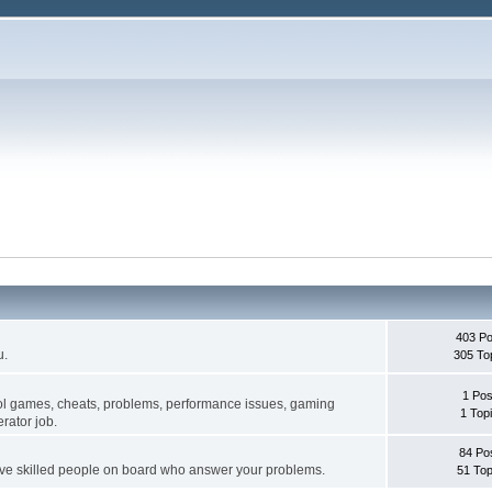
403 Po
u.
305 To
1 Pos
ol games, cheats, problems, performance issues, gaming
1 Top
rator job.
84 Po
ave skilled people on board who answer your problems.
51 Top