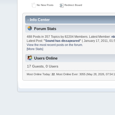
No New Posts
Redirect Board
- Info Center
Forum Stats
488 Posts in 357 Topics by 82204 Members. Latest Member:
nb
Latest Post:
"
Sound has dissapeared
"
( January 17, 2011, 01:
View the most recent posts on the forum.
[More Stats]
Users Online
17 Guests, 0 Users
Most Online Today:
22
. Most Online Ever: 3055 (May 28, 2026, 07:54: