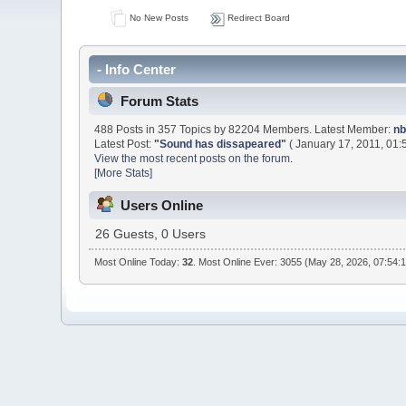
No New Posts
Redirect Board
- Info Center
Forum Stats
488 Posts in 357 Topics by 82204 Members. Latest Member:
nb
Latest Post:
"
Sound has dissapeared
"
( January 17, 2011, 01:
View the most recent posts on the forum.
[More Stats]
Users Online
26 Guests, 0 Users
Most Online Today:
32
. Most Online Ever: 3055 (May 28, 2026, 07:54: