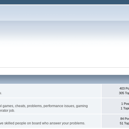
403 Po
u.
305 To
1 Pos
ol games, cheats, problems, performance issues, gaming
1 Top
rator job.
84 Po
ave skilled people on board who answer your problems.
51 Top