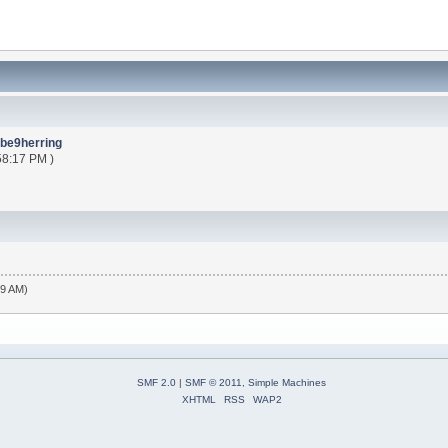
be9herring
58:17 PM )
19 AM)
SMF 2.0
|
SMF © 2011
,
Simple Machines
XHTML
RSS
WAP2