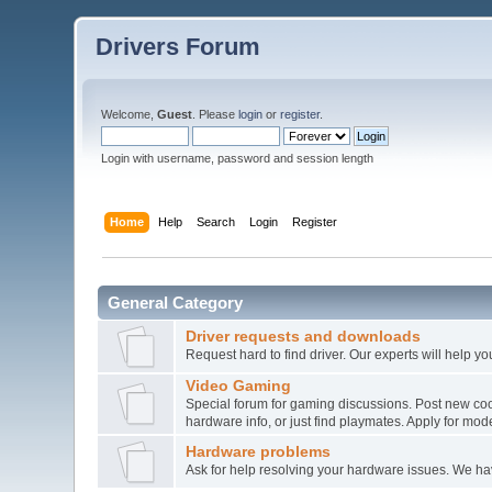
Drivers Forum
Welcome,
Guest
. Please
login
or
register
.
Login with username, password and session length
Home
Help
Search
Login
Register
General Category
Driver requests and downloads
Request hard to find driver. Our experts will help yo
Video Gaming
Special forum for gaming discussions. Post new co
hardware info, or just find playmates. Apply for mode
Hardware problems
Ask for help resolving your hardware issues. We h