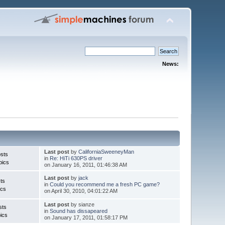
News:
Last post
by
CaliforniaSweeneyMan
sts
in
Re: HiTi 630PS driver
pics
on January 16, 2011, 01:46:38 AM
Last post
by
jack
ts
in
Could you recommend me a fresh PC game?
ics
on April 30, 2010, 04:01:22 AM
Last post
by sianze
sts
in
Sound has dissapeared
ics
on January 17, 2011, 01:58:17 PM